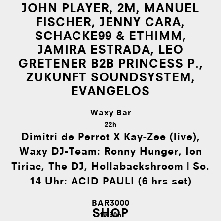
JOHN PLAYER, 2M, MANUEL
FISCHER, JENNY CARA,
SCHACKE99 & ETHIMM,
JAMIRA ESTRADA, LEO
GRETENER B2B PRINCESS P.,
ZUKUNFT SOUNDSYSTEM,
EVANGELOS
Waxy Bar
22h
Dimitri de Perrot X Kay-Zee (live),
Waxy DJ-Team: Ronny Hunger, Ion
Tiriac, The DJ, Hollabackshroom | So.
14 Uhr: ACID PAULI (6 hrs set)
BAR3000
SHOP
19:30h