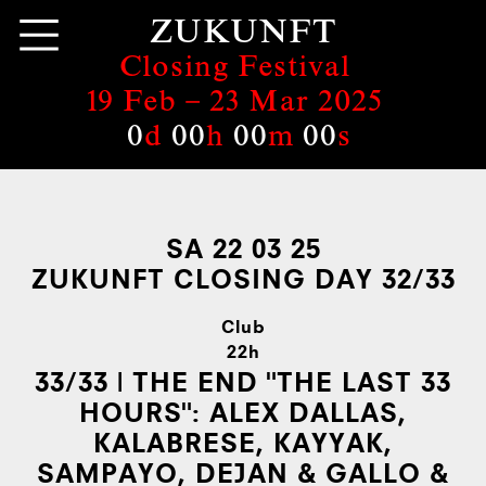
ZUKUNFT
Closing Festival
19 Feb –
23 Mar 2025
0
d
00
h
00
m
00
s
SA 22 03 25
ZUKUNFT CLOSING DAY 32/33
Club
22h
33/33 | THE END "THE LAST 33
HOURS":
ALEX DALLAS,
KALABRESE, KAYYAK,
SAMPAYO, DEJAN & GALLO &